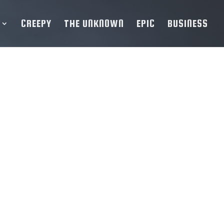
CREEPY
THE UNKNOWN
EPIC
BUSINESS