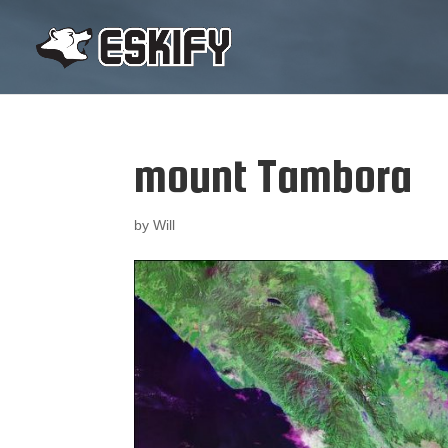
mount Tambora
by
Will