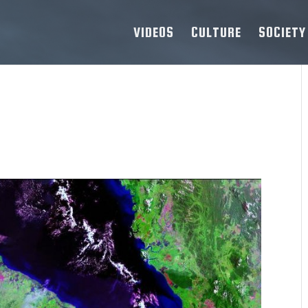
VIDEOS
CULTURE
SOCIETY