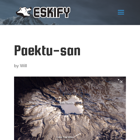
Paektu-san
by
Will