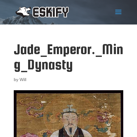
Jade_Emperor._Min
g_Dynasty
by
Will