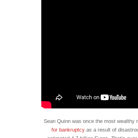
Sean Quinn was once the most wealthy ma
for bankruptcy
as a result of disastr