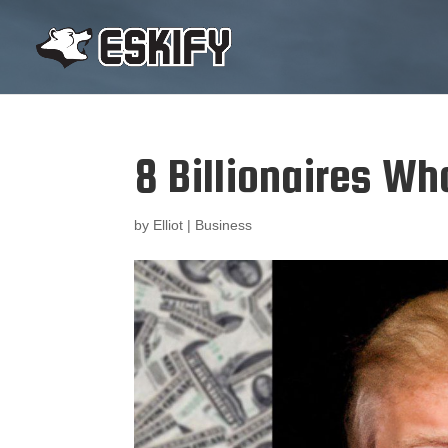
8 Billionaires Who
by
Elliot
|
Business