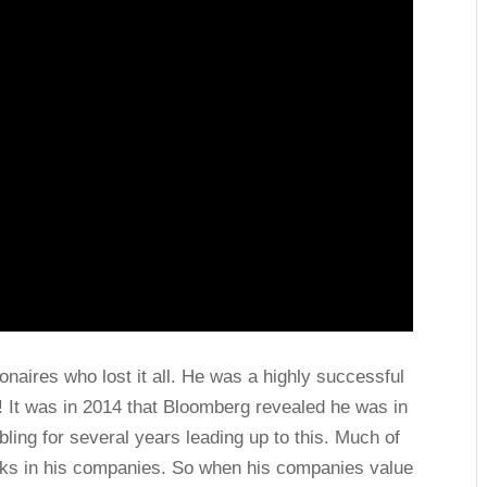
lionaires who lost it all. He was a highly successful
o! It was in 2014 that Bloomberg revealed he was in
bling for several years leading up to this. Much of
ocks in his companies. So when his companies value