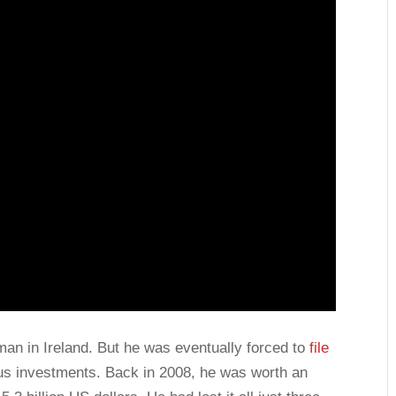
n in Ireland. But he was eventually forced to
file
ous investments. Back in 2008, he was worth an