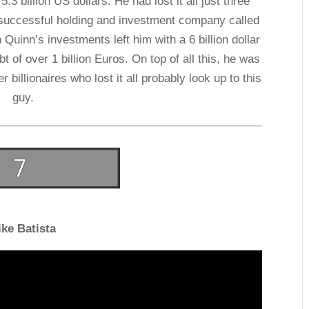
.3 billion US dollars. He had lost it all just three
a successful holding and investment company called
uinn’s investments left him with a 6 billion dollar
t of over 1 billion Euros. On top of all this, he was
 billionaires who lost it all probably look up to this
guy.
ike Batista