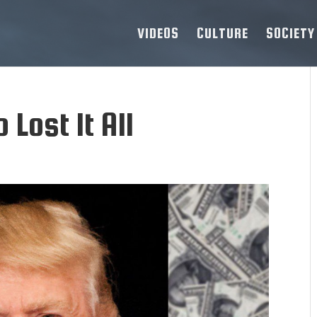
VIDEOS
CULTURE
SOCIETY
 Lost It All