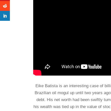
Eike Batista is an interesting case of bil
Brazilian oil mogul up until two years ag
debt. His net worth had been swiftly tum
his wealth was tied up in the value of st