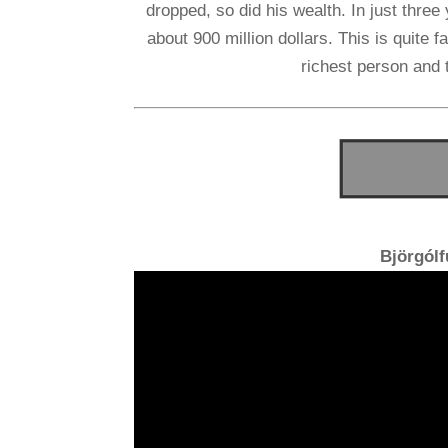
dropped, so did his wealth. In just thre
about 900 million dollars. This is quite
richest person and 
Björgól