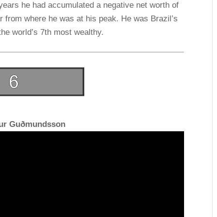
e years he had accumulated a negative net worth of
 far from where he was at his peak. He was Brazil’s
the world’s 7th most wealthy.
fur Guðmundsson