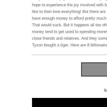
hope to experience the joy involved with b
like to then lose everything! But there are 
have enough money to afford pretty much 
That would suck. But it happens all too o
money tend to get used to spending money.
close friends and relatives. And they some
Tyson bought a tiger. Here are 8 billionaire
S