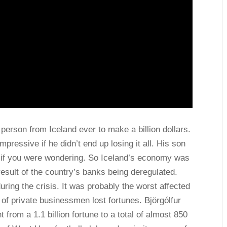
rson from Iceland ever to make a billion dollars.
pressive if he didn’t end up losing it all. His son
ire if you were wondering. So Iceland’s economy was
result of the country’s banks being deregulated.
uring the crisis. It was probably the worst affected
t of private businessmen lost fortunes. Björgólfur
om a 1.1 billion fortune to a total of almost 850