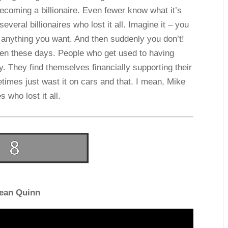
ecoming a billionaire. Even fewer know what it’s
several billionaires who lost it all. Imagine it – you
anything you want. And then suddenly you don’t!
ften these days. People who get used to having
 They find themselves financially supporting their
times just wast it on cars and that. I mean, Mike
s who lost it all.
ean Quinn