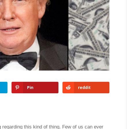
Pin
reddit
 regarding this kind of thing. Few of us can ever