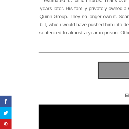
estimated 4.7 billion Euros. That’s over 5
years later. His family privately owned 
Quinn Group. They no longer own it. Sean Q
bill, which would have pushed him into deb
sentenced to almost a year in prison. Other
E