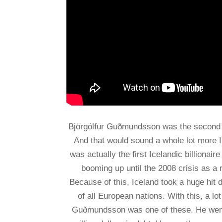
Björgólfur Guðmundsson was the second pe
And that would sound a whole lot more Im
was actually the first Icelandic billiona
booming up until the 2008 crisis as a 
Because of this, Iceland took a huge hit d
of all European nations. With this, a lo
Guðmundsson was one of these. He went fr