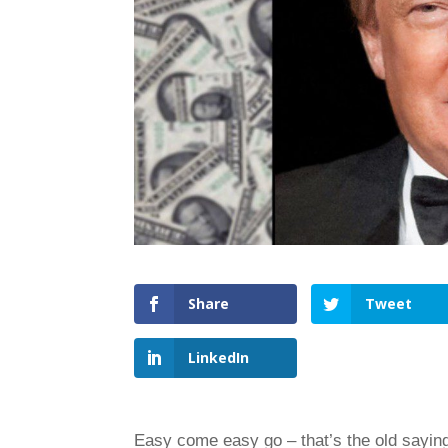
Share
Tweet
LinkedIn
Easy come easy go – that’s the old saying