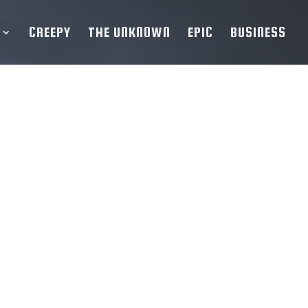
CREEPY
THE UNKNOWN
EPIC
BUSINESS