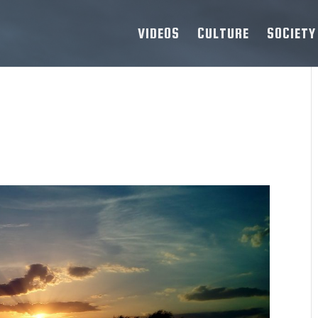
VIDEOS
CULTURE
SOCIETY