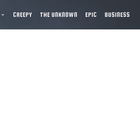
CREEPY
THE UNKNOWN
EPIC
BUSINESS