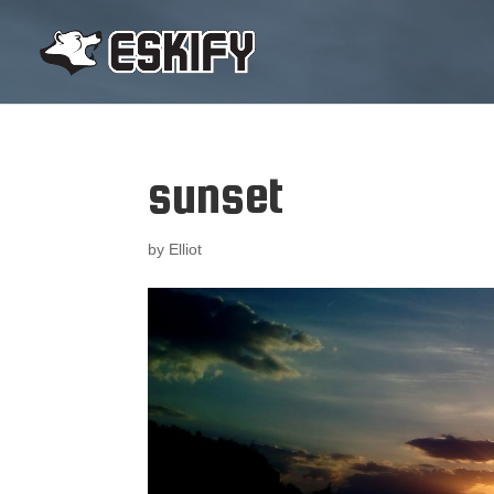
sunset
by
Elliot