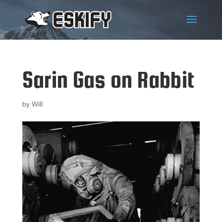
Sarin Gas on Rabbit
by
Will