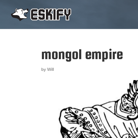
mongol empire
by
Will