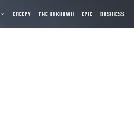
CREEPY
THE UNKNOWN
EPIC
BUSINESS