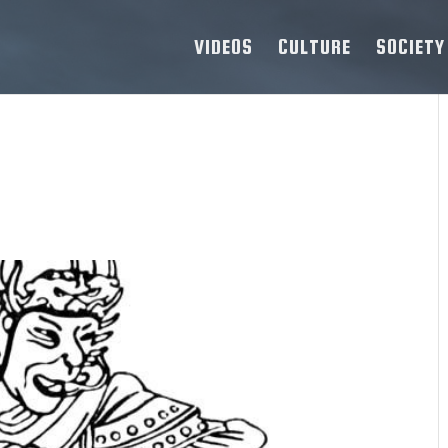
VIDEOS
CULTURE
SOCIETY