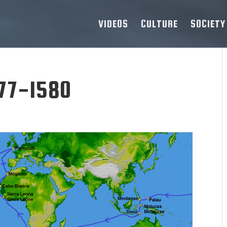
VIDEOS
CULTURE
SOCIETY
77-1580