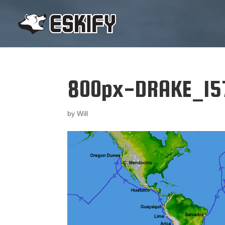
800px-DRAKE_15
by
Will