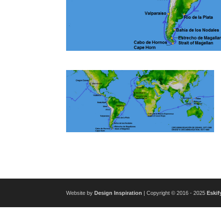
Website by
Design Inspiration
| Copyright © 2016 - 2025
Eskif