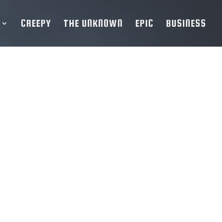
CREEPY
THE UNKNOWN
EPIC
BUSINESS