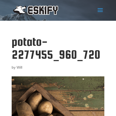
potato-
2277455_960_720
by
Will