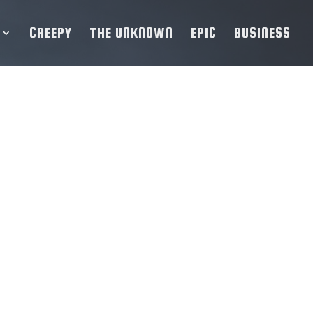
CREEPY
THE UNKNOWN
EPIC
BUSINESS