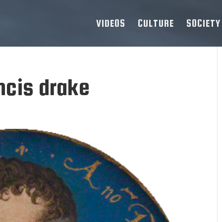
VIDEOS
CULTURE
SOCIETY
ncis drake