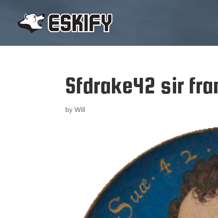
Sfdrake42 sir fra
by
Will