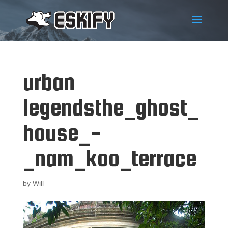
urban
legendsthe_ghost_
house_-
_nam_koo_terrace
by
Will