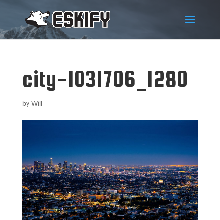
city-1031706_1280
by
Will