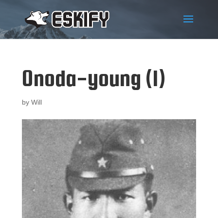
Onoda-young (1)
by
Will