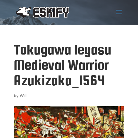
Tokugawa Ieyasu
Medieval Warrior
Azukizaka_1564
by
Will