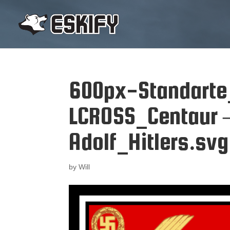
600px-Standarte
LCROSS_Centaur –
Adolf_Hitlers.svg
by
Will