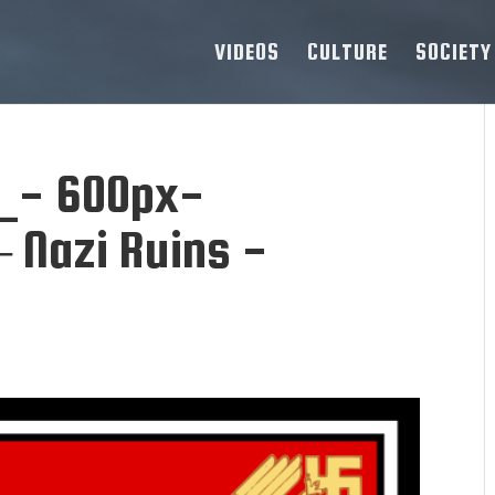
VIDEOS
CULTURE
SOCIETY
_- 600px-
 Nazi Ruins -