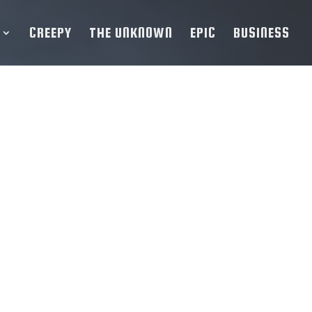
CREEPY
THE UNKNOWN
EPIC
BUSINESS