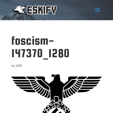
fascism-
147370_1280
by
Will