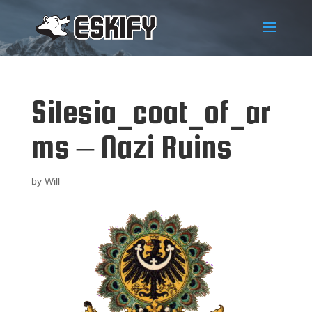
Silesia_coat_of_ar
ms – Nazi Ruins
by
Will