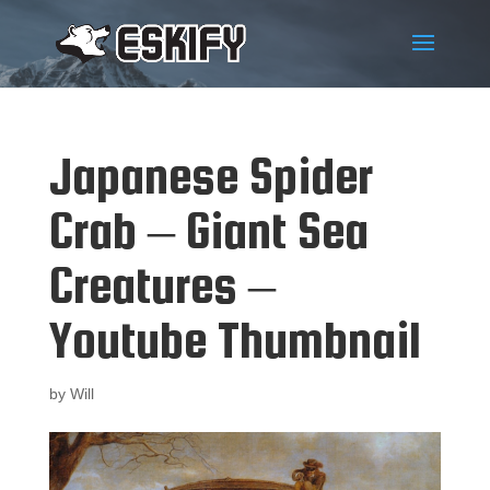
Japanese Spider
Crab – Giant Sea
Creatures –
Youtube Thumbnail
by
Will