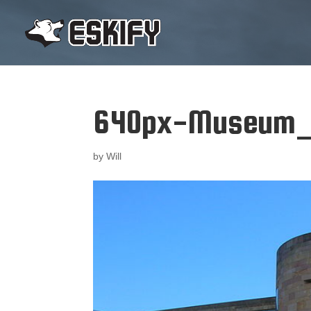
640px-Museum_o
by
Will