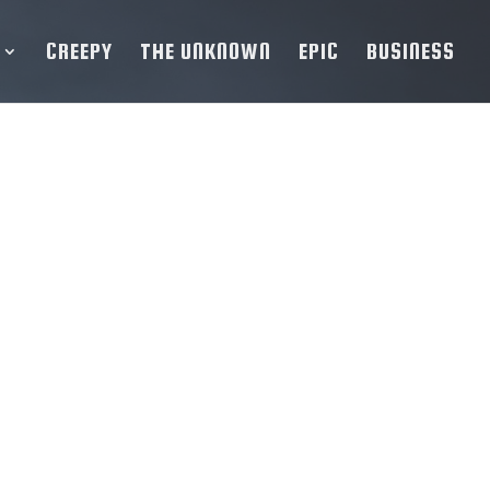
CREEPY
THE UNKNOWN
EPIC
BUSINESS