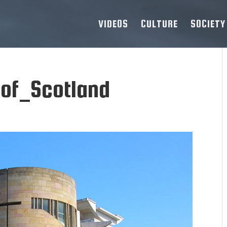
VIDEOS
CULTURE
SOCIETY
f_Scotland