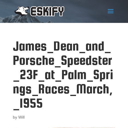
James_Dean_and_
Porsche_Speedster
_23F_at_Palm_Spri
ngs_Races_March,
_1955
by
Will