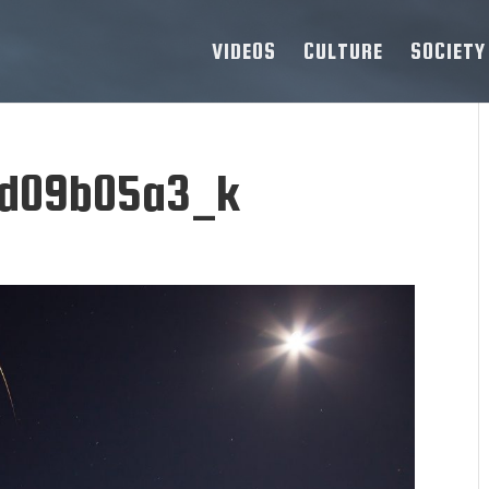
VIDEOS
CULTURE
SOCIETY
d09b05a3_k