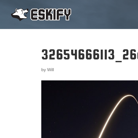
32654666113_26
by
Will