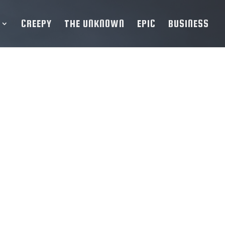
CREEPY
THE UNKNOWN
EPIC
BUSINESS