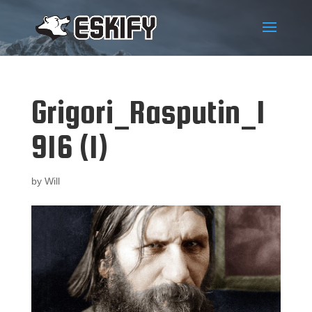
Grigori_Rasputin_1
916 (1)
by
Will