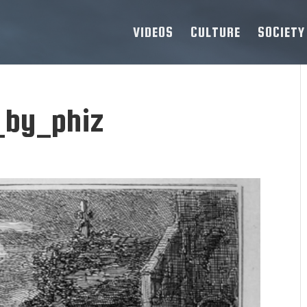
VIDEOS
CULTURE
SOCIETY
_by_phiz