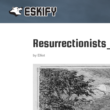
Resurrectionists
by
Elliot