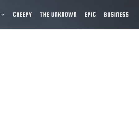
CREEPY
THE UNKNOWN
EPIC
BUSINESS