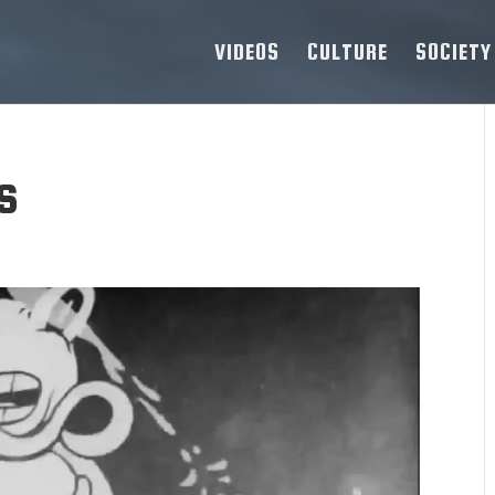
VIDEOS
CULTURE
SOCIETY
s