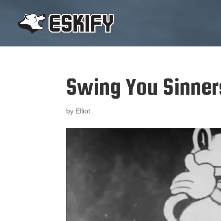
Swing You Sinner
by
Elliot