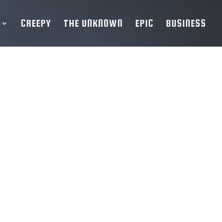
CREEPY
THE UNKNOWN
EPIC
BUSINESS