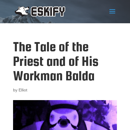
The Tale of the
Priest and of His
Workman Balda
by
Elliot