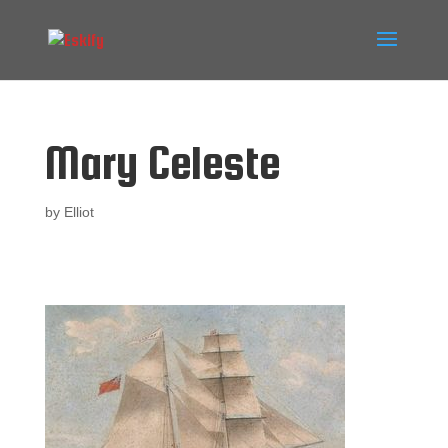
Mary Celeste
by
Elliot