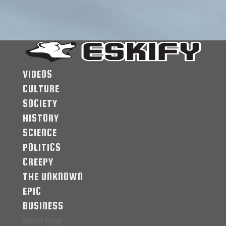
VIDEOS
CULTURE
SOCIETY
HISTORY
SCIENCE
POLITICS
CREEPY
THE UNKNOWN
EPIC
BUSINESS
Select Page