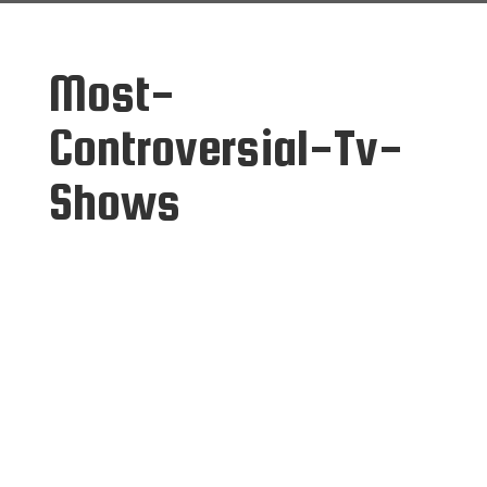
Most-
Controversial-Tv-
Shows