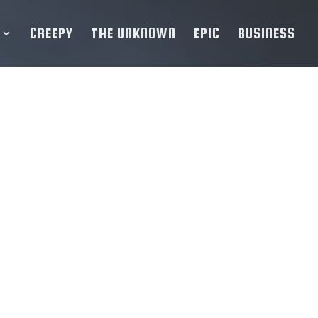
CREEPY
THE UNKNOWN
EPIC
BUSINESS