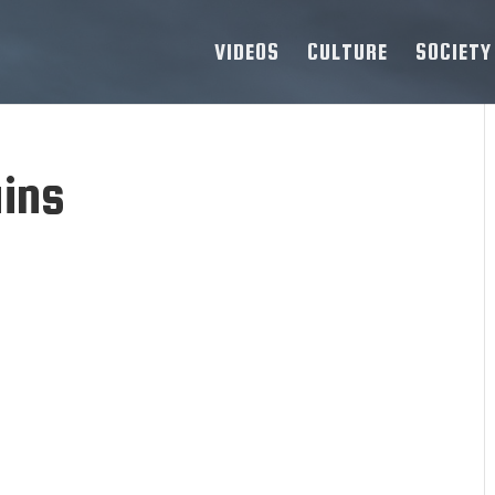
VIDEOS
CULTURE
SOCIETY
ains