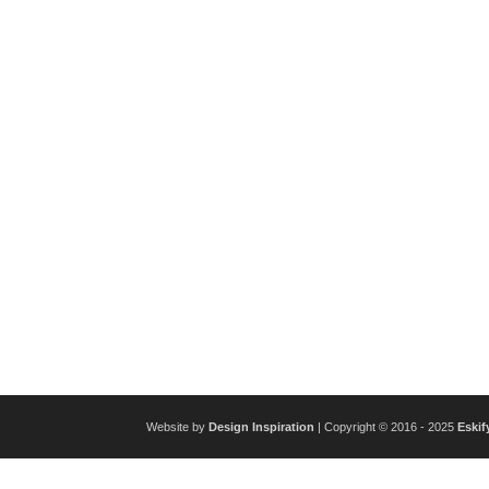
Website by
Design Inspiration
| Copyright © 2016 - 2025
Eskif