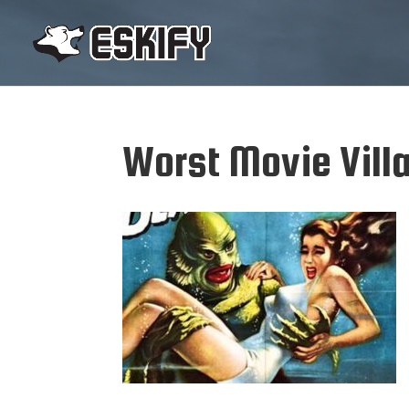
Worst Movie Vill