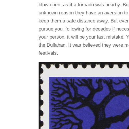
blow open, as if a tornado was nearby. Bu
unknown reason they have an aversion to go
keep them a safe distance away. But even g
pursue you, following for decades if neces
your person, it will be your last mistake. Y
the Dullahan. It was believed they were mo
festivals.