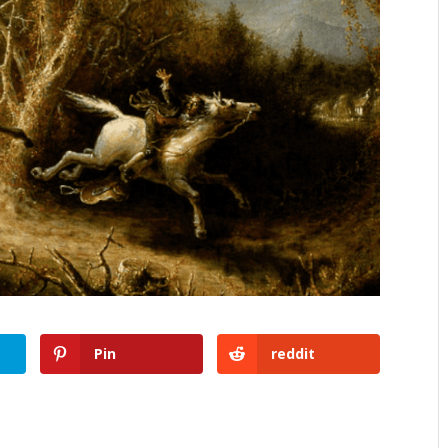
Pin
reddit