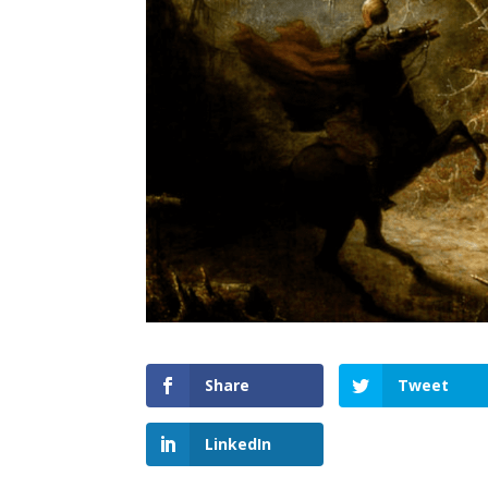
Share
Tweet
LinkedIn