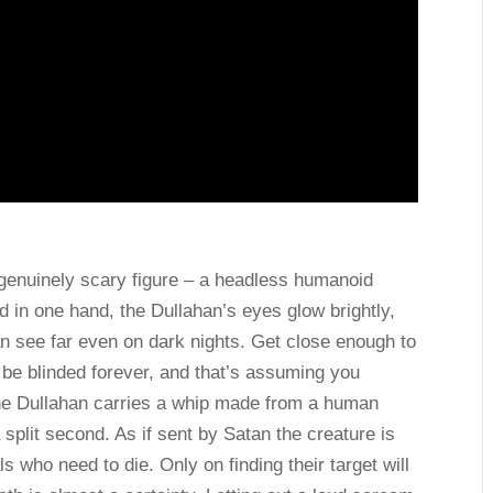
a genuinely scary figure – a headless humanoid
d in one hand, the Dullahan’s eyes glow brightly,
an see far even on dark nights. Get close enough to
 be blinded forever, and that’s assuming you
 the Dullahan carries a whip made from a human
a split second. As if sent by Satan the creature is
ls who need to die. Only on finding their target will