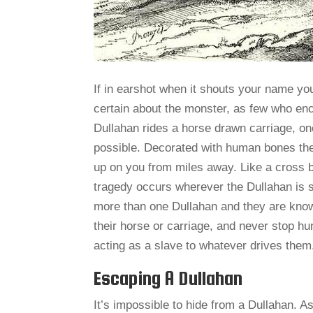
If in earshot when it shouts your name your
certain about the monster, as few who enc
Dullahan rides a horse drawn carriage, o
possible. Decorated with human bones the 
up on you from miles away. Like a cross 
tragedy occurs wherever the Dullahan is se
more than one Dullahan and they are known
their horse or carriage, and never stop hun
acting as a slave to whatever drives them
Escaping A Dullahan
It’s impossible to hide from a Dullahan. A