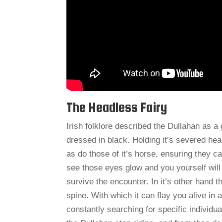
The Headless Fairy
Irish folklore described the Dullahan as 
dressed in black. Holding it’s severed hea
as do those of it’s horse, ensuring they c
see those eyes glow and you yourself will
survive the encounter. In it’s other hand
spine. With which it can flay you alive in 
constantly searching for specific individua