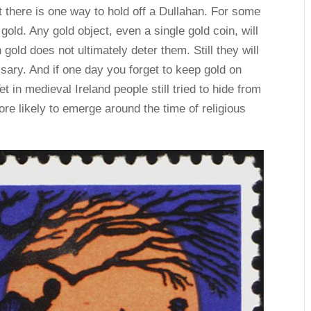
t there is one way to hold off a Dullahan. For some
ld. Any gold object, even a single gold coin, will
old does not ultimately deter them. Still they will
sary. And if one day you forget to keep gold on
et in medieval Ireland people still tried to hide from
re likely to emerge around the time of religious