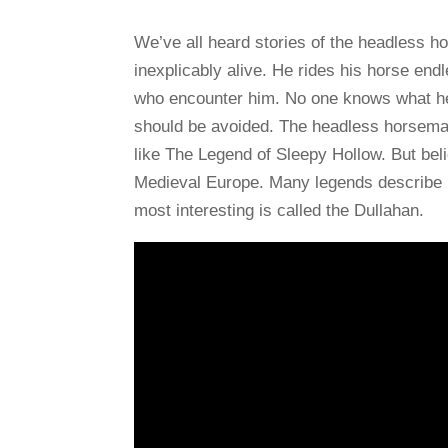
We’ve all heard stories of the headless h
inexplicably alive. He rides his horse end
who encounter him. No one knows what he 
should be avoided. The headless horsema
like The Legend of Sleepy Hollow. But bel
Medieval Europe. Many legends describe m
most interesting is called the Dullahan.