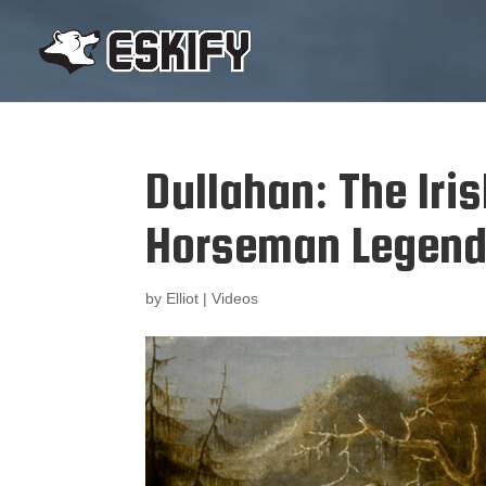
Dullahan: The Iri
Horseman Legen
by
Elliot
|
Videos