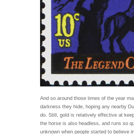
And so around those times of the year man
darkness they hide, hoping any nearby Dul
do. Still, gold is relatively effective at 
the horse is also headless, and runs so qu
unknown when people started to believe in