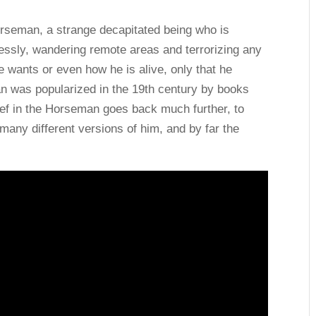
orseman, a strange decapitated being who is
lessly, wandering remote areas and terrorizing any
wants or even how he is alive, only that he
n was popularized in the 19th century by books
ief in the Horseman goes back much further, to
any different versions of him, and by far the