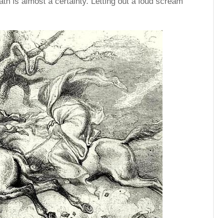
ath is almost a certainty. Letting out a loud scream