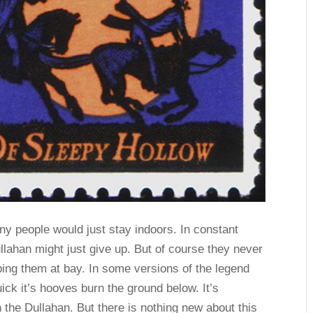
y people would just stay indoors. In constant
lahan might just give up. But of course they never
keeping them at bay. In some versions of the legend
ick it’s hooves burn the ground below. It’s
 the Dullahan. But there is nothing new about this