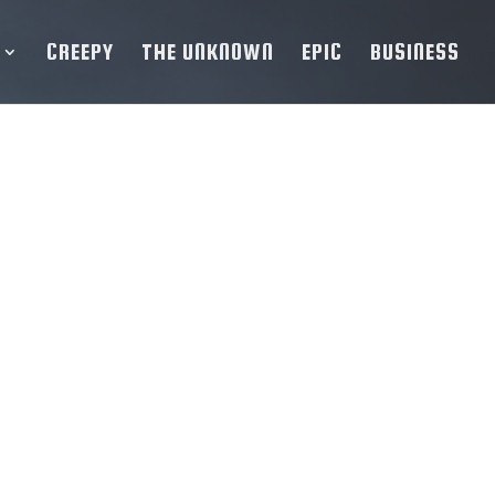
CREEPY
THE UNKNOWN
EPIC
BUSINESS