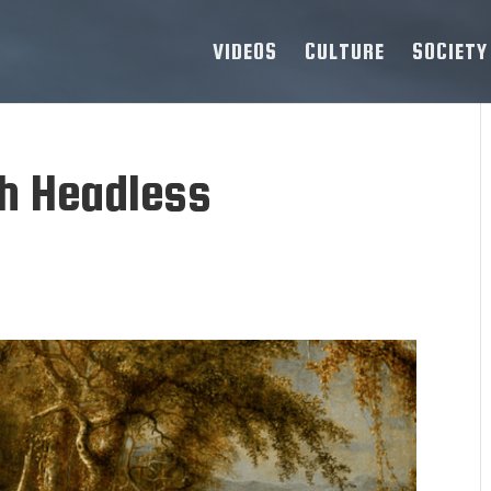
VIDEOS
CULTURE
SOCIETY
sh Headless
d