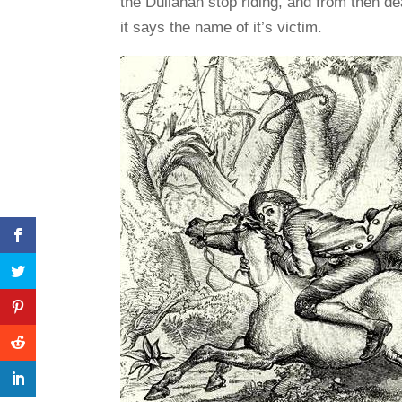
the Dullahan stop riding, and from then de
it says the name of it’s victim.