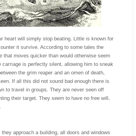
 heart will simply stop beating. Little is known for
ounter it survive. According to some tales the
ne that moves quicker than would otherwise seem
carriage is perfectly silent, allowing him to sneak
between the grim reaper and an omen of death,
en. If all this did not sound bad enough there is
 to travel in groups. They are never seen off
ting their target. They seem to have no free will,
.
s they approach a building, all doors and windows