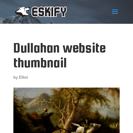
Dullahan website
thumbnail
by
Elliot