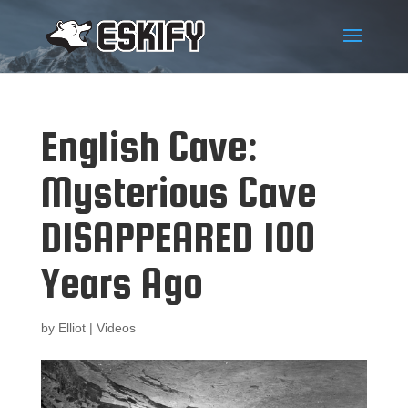
English Cave:
Mysterious Cave
DISAPPEARED 100
Years Ago
by
Elliot
|
Videos