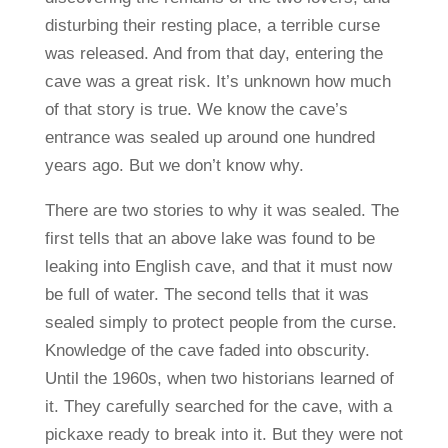
disturbing their resting place, a terrible curse
was released. And from that day, entering the
cave was a great risk. It’s unknown how much
of that story is true. We know the cave’s
entrance was sealed up around one hundred
years ago. But we don’t know why.
There are two stories to why it was sealed. The
first tells that an above lake was found to be
leaking into English cave, and that it must now
be full of water. The second tells that it was
sealed simply to protect people from the curse.
Knowledge of the cave faded into obscurity.
Until the 1960s, when two historians learned of
it. They carefully searched for the cave, with a
pickaxe ready to break into it. But they were not