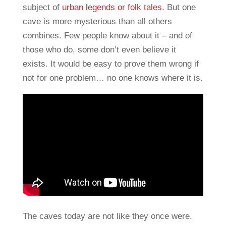
subject of
urban legends or folk tales
. But one
cave is more mysterious than all others
combines. Few people know about it – and of
those who do, some don’t even believe it
exists. It would be easy to prove them wrong if
not for one problem… no one knows where it is.
The caves today are not like they once were.