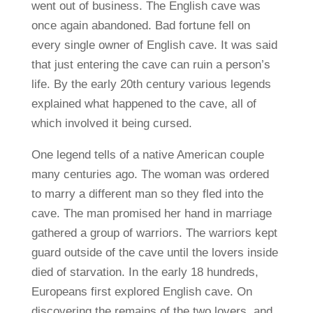
went out of business. The English cave was
once again abandoned. Bad fortune fell on
every single owner of English cave. It was said
that just entering the cave can ruin a person’s
life. By the early 20th century various legends
explained what happened to the cave, all of
which involved it being cursed.
One legend tells of a native American couple
many centuries ago. The woman was ordered
to marry a different man so they fled into the
cave. The man promised her hand in marriage
gathered a group of warriors. The warriors kept
guard outside of the cave until the lovers inside
died of starvation. In the early 18 hundreds,
Europeans first explored English cave. On
discovering the remains of the two lovers, and