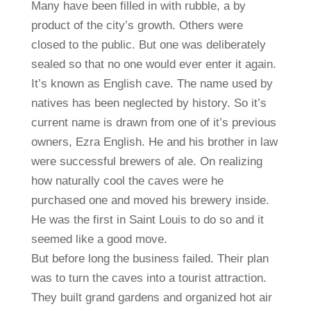
Many have been filled in with rubble, a by
product of the city’s growth. Others were
closed to the public. But one was deliberately
sealed so that no one would ever enter it again.
It’s known as English cave. The name used by
natives has been neglected by history. So it’s
current name is drawn from one of it’s previous
owners, Ezra English. He and his brother in law
were successful brewers of ale. On realizing
how naturally cool the caves were he
purchased one and moved his brewery inside.
He was the first in Saint Louis to do so and it
seemed like a good move.
But before long the business failed. Their plan
was to turn the caves into a tourist attraction.
They built grand gardens and organized hot air