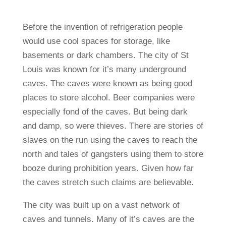
Before the invention of refrigeration people
would use cool spaces for storage, like
basements or dark chambers. The city of St
Louis was known for it’s many underground
caves. The caves were known as being good
places to store alcohol. Beer companies were
especially fond of the caves. But being dark
and damp, so were thieves. There are stories of
slaves on the run using the caves to reach the
north and tales of gangsters using them to store
booze during prohibition years. Given how far
the caves stretch such claims are believable.
The city was built up on a vast network of
caves and tunnels. Many of it’s caves are the