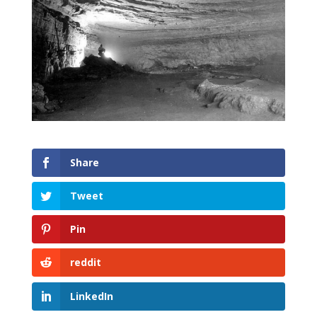
Share
Tweet
Pin
reddit
LinkedIn