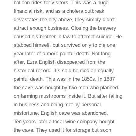
balloon rides for visitors. This was a huge
financial risk, and as a cholera outbreak
devastates the city above, they simply didn’t
attract enough business. Closing the brewery
caused his brother in law to attempt suicide. He
stabbed himself, but survived only to die one
year later of a more painful death. Not long
after, Ezra English disappeared from the
historical record. It’s said he died an equally
painful death. This was in the 1850s. In 1887
the cave was bought by two men who planned
on farming mushrooms inside it. But after failing
in business and being met by personal
misfortune, English cave was abandoned.
Ten years later a local wine company bought
the cave. They used it for storage but soon