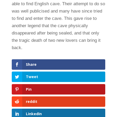
able to find English cave. Their attempt to do so
was well publicised and many have since tried
to find and enter the cave. This gave rise to
another legend that the cave physically
disappeared after being sealed, and that only
the tragic death of two new lovers can bring it
back.
Share
Tweet
Pin
reddit
LinkedIn