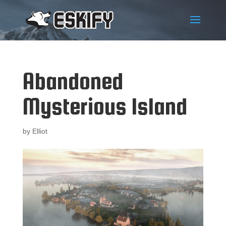
Abandoned
Mysterious Island
by
Elliot