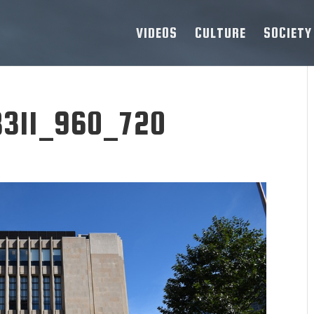
VIDEOS
CULTURE
SOCIETY
8311_960_720