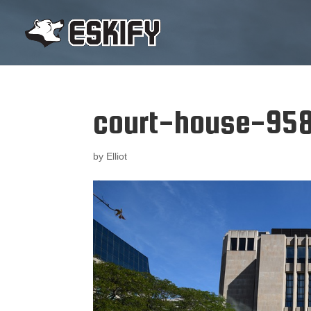
court-house-95
by
Elliot