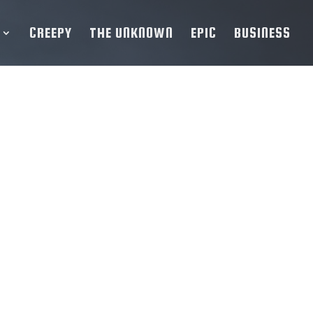
CREEPY
THE UNKNOWN
EPIC
BUSINESS