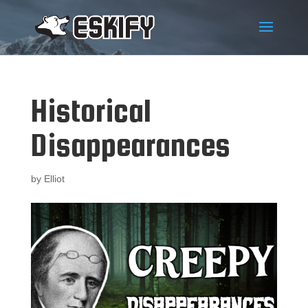
Historical
Disappearances
by
Elliot