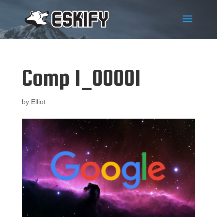
Comp 1_00001
by
Elliot