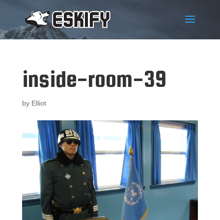
inside-room-39
by
Elliot