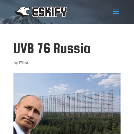
UVB 76 Russia
by
Elliot