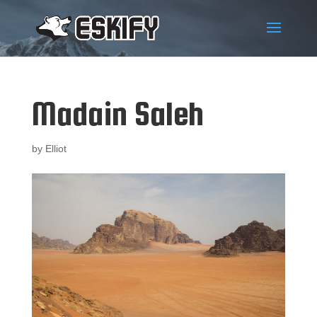
Madain Saleh
by
Elliot