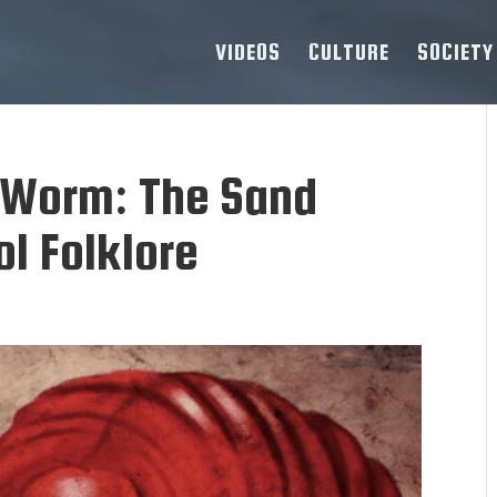
VIDEOS
CULTURE
SOCIETY
 Worm: The Sand
l Folklore