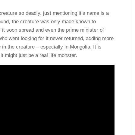
creature so deadly, just mentioning it’s name is a
round, the creature was only made known to
f it soon spread and even the prime minister of
ho went looking for it never returned, adding more
 in the creature – especially in Mongolia. It is
might just be a real life monster.