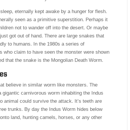
sleep, eternally kept awake by a hunger for flesh.
rally seen as a primitive superstition. Perhaps it
hildren not to wander off into the desert. Or maybe
 just got out of hand. There are large snakes that
adly to humans. In the 1980s a series of
s who claim to have seen the monster were shown
ed that the snake is the Mongolian Death Worm.
ies
at believe in similar worm like monsters. The
 gigantic carnivorous worm inhabiting the Indus
no animal could survive the attack. It’s teeth are
tree trunks. By day the Indus Worm hides below
 onto land, hunting camels, horses, or any other