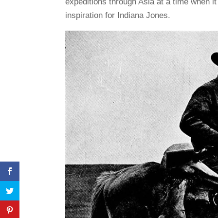
expeditions through Asia at a time when it
inspiration for Indiana Jones.