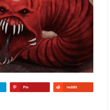
Pin
reddit