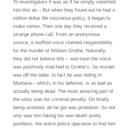
To investigators it was as if he simply vanished
into thin air – But when they found out he had a
million dollar life insurance policy, it began to
make sense. Then one day they received a
strange phone call. From an anonymous
source, a muffled voice claimed responsibility
for the murder of William Grothe. Naturally,
they did not believe this – and soon the voice
was positively matched to Grothe’s. So murder
was off the table. In fact he was hiding in
Montana – which, in his defense, is as bad as
actually being dead. The most amazing part of
the story was his criminal penalty. On finally
being arrested, all he got was probation. So not
only was him faking his own death pretty
pointless, the entire police operation to find him