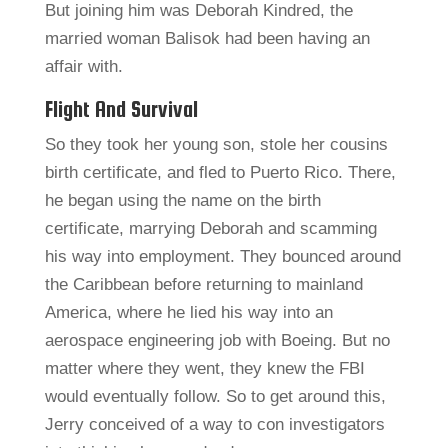
But joining him was Deborah Kindred, the
married woman Balisok had been having an
affair with.
Flight And Survival
So they took her young son, stole her cousins
birth certificate, and fled to Puerto Rico. There,
he began using the name on the birth
certificate, marrying Deborah and scamming
his way into employment. They bounced around
the Caribbean before returning to mainland
America, where he lied his way into an
aerospace engineering job with Boeing. But no
matter where they went, they knew the FBI
would eventually follow. So to get around this,
Jerry conceived of a way to con investigators