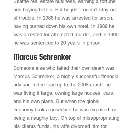
Seattle real estate business, earning a fortune
and buying hotels. But he just couldn’t stay out
of trouble. In 1988 he was arrested for arson,
having burned down his own hotel. In 1989 he
was arrested for attempted murder, and in 1990
he was sentenced to 20 years in prison.
Marcus Schrenker
Someone else who faked their own death was
Marcus Schrenker, a highly successful financial
advisor. In the lead up to the 2008 crash, he
was living it large, owning large houses, cars,
and his own plane. But when the global
economy took a nosedive, he was exposed for
being a naughty boy. On top of misappropriating
his clients funds, his wife divorced him for