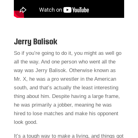
Jerry Balisok
So if you’re going to do it, you might as well go
all the way. And one person who went all the
way was Jerry Balisok. Otherwise known as
Mr. X, he was a pro wrestler in the American
south, and that’s actually the least interesting
thing about him. Despite having a large frame,
he was primarily a jobber, meaning he was
hired to lose matches and make his opponent
look good.
It’s a tough way to make a living, and things got