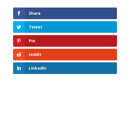
Share
Tweet
Pin
reddit
LinkedIn