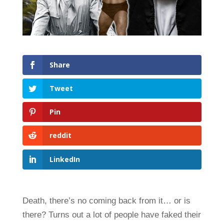
Share
Tweet
Pin
reddit
LinkedIn
Death, there’s no coming back from it… or is
there? Turns out a lot of people have faked their