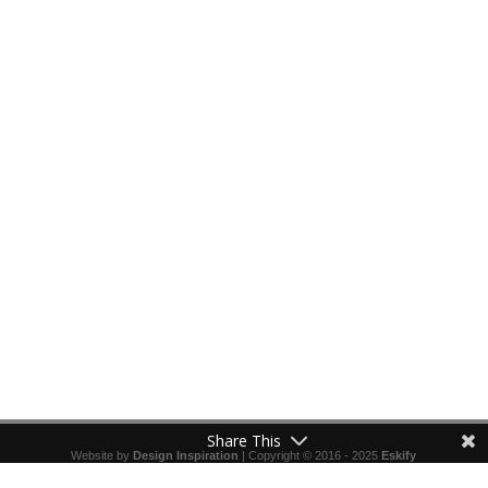
Share This
Website by
Design Inspiration
| Copyright © 2016 - 2025
Eskify