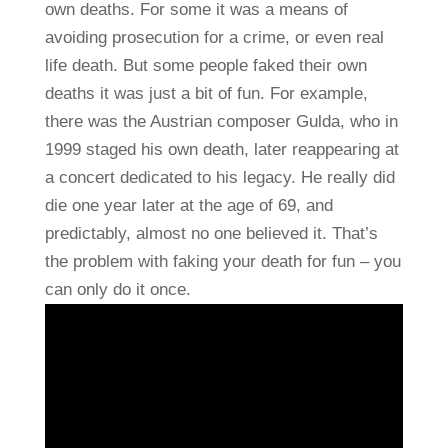
own deaths. For some it was a means of
avoiding prosecution for a crime, or even real
life death. But some people faked their own
deaths it was just a bit of fun. For example,
there was the Austrian composer Gulda, who in
1999 staged his own death, later reappearing at
a concert dedicated to his legacy. He really did
die one year later at the age of 69, and
predictably, almost no one believed it. That’s
the problem with faking your death for fun – you
can only do it once.