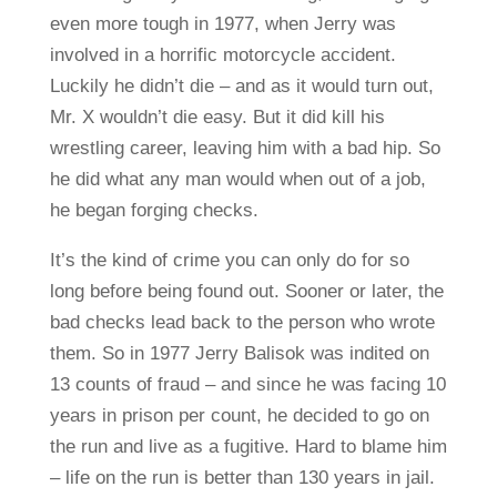
even more tough in 1977, when Jerry was
involved in a horrific motorcycle accident.
Luckily he didn’t die – and as it would turn out,
Mr. X wouldn’t die easy. But it did kill his
wrestling career, leaving him with a bad hip. So
he did what any man would when out of a job,
he began forging checks.
It’s the kind of crime you can only do for so
long before being found out. Sooner or later, the
bad checks lead back to the person who wrote
them. So in 1977 Jerry Balisok was indited on
13 counts of fraud – and since he was facing 10
years in prison per count, he decided to go on
the run and live as a fugitive. Hard to blame him
– life on the run is better than 130 years in jail.