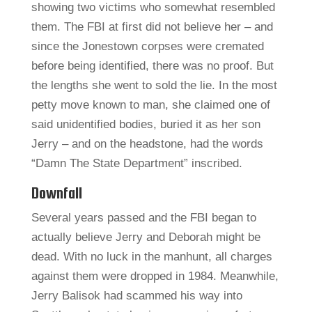
showing two victims who somewhat resembled
them. The FBI at first did not believe her – and
since the Jonestown corpses were cremated
before being identified, there was no proof. But
the lengths she went to sold the lie. In the most
petty move known to man, she claimed one of
said unidentified bodies, buried it as her son
Jerry – and on the headstone, had the words
“Damn The State Department” inscribed.
Downfall
Several years passed and the FBI began to
actually believe Jerry and Deborah might be
dead. With no luck in the manhunt, all charges
against them were dropped in 1984. Meanwhile,
Jerry Balisok had scammed his way into