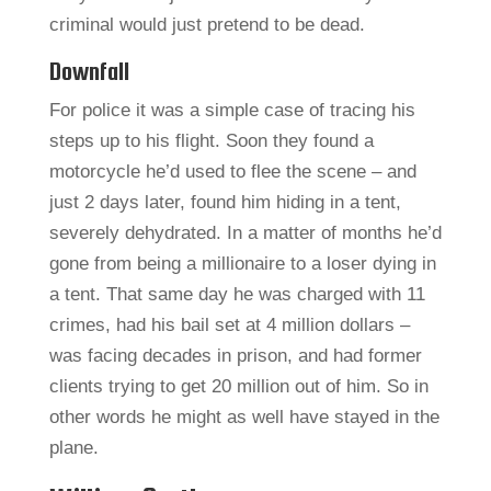
criminal would just pretend to be dead.
Downfall
For police it was a simple case of tracing his
steps up to his flight. Soon they found a
motorcycle he’d used to flee the scene – and
just 2 days later, found him hiding in a tent,
severely dehydrated. In a matter of months he’d
gone from being a millionaire to a loser dying in
a tent. That same day he was charged with 11
crimes, had his bail set at 4 million dollars –
was facing decades in prison, and had former
clients trying to get 20 million out of him. So in
other words he might as well have stayed in the
plane.