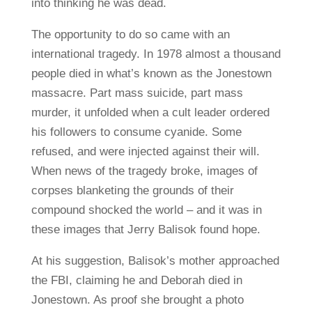
into thinking he was dead.
The opportunity to do so came with an
international tragedy. In 1978 almost a thousand
people died in what’s known as the Jonestown
massacre. Part mass suicide, part mass
murder, it unfolded when a cult leader ordered
his followers to consume cyanide. Some
refused, and were injected against their will.
When news of the tragedy broke, images of
corpses blanketing the grounds of their
compound shocked the world – and it was in
these images that Jerry Balisok found hope.
At his suggestion, Balisok’s mother approached
the FBI, claiming he and Deborah died in
Jonestown. As proof she brought a photo