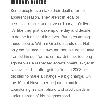
William Grothe
Some people even fake their deaths for no
apparent reason. They aren’t in legal or
personal trouble, and have ordinary, safe lives.
It’s like they just wake up one day and decide
to do the funniest thing ever. But even among
these people, William Grothe stands out. Not
only did he fake his own murder, but he actually
framed himself for the crime. Until not too long
ago he was a respected entertainment lawyer in
Nashville – but after getting fired in 2008 he
decided to make a change – a big change. On
the 19th of November he just up and left,
abandoning his car, phone and credit cards in
various areas of his neighborhood.