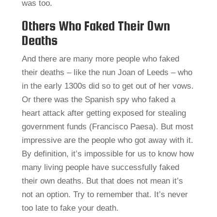
was too.
Others Who Faked Their Own
Deaths
And there are many more people who faked
their deaths – like the nun Joan of Leeds – who
in the early 1300s did so to get out of her vows.
Or there was the Spanish spy who faked a
heart attack after getting exposed for stealing
government funds (Francisco Paesa). But most
impressive are the people who got away with it.
By definition, it’s impossible for us to know how
many living people have successfully faked
their own deaths. But that does not mean it’s
not an option. Try to remember that. It’s never
too late to fake your death.