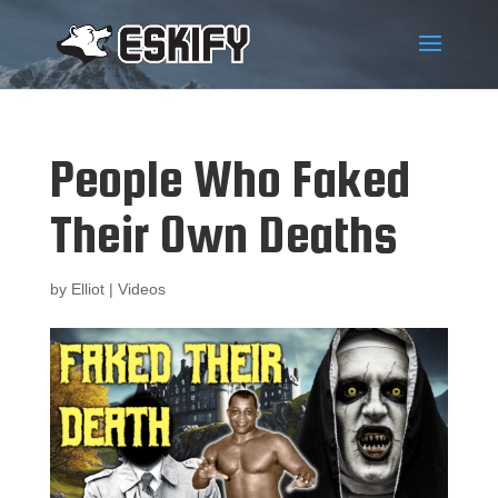
People Who Faked
Their Own Deaths
by
Elliot
|
Videos