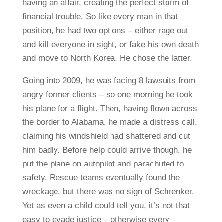
having an affair, creating the perfect storm of
financial trouble. So like every man in that
position, he had two options – either rage out
and kill everyone in sight, or fake his own death
and move to North Korea. He chose the latter.
Going into 2009, he was facing 8 lawsuits from
angry former clients – so one morning he took
his plane for a flight. Then, having flown across
the border to Alabama, he made a distress call,
claiming his windshield had shattered and cut
him badly. Before help could arrive though, he
put the plane on autopilot and parachuted to
safety. Rescue teams eventually found the
wreckage, but there was no sign of Schrenker.
Yet as even a child could tell you, it’s not that
easy to evade justice – otherwise every