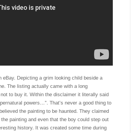
on eBay. Depicting a grim looking child beside a
ine. The listing actually came with a long
ot to buy it. Within the disclaimer it literally said
pernatural powers…”. That’s never a good thing to
 believed the painting to be haunted. They claimed
 the painting and even that the boy could step out
nteresting history. It was created some time during