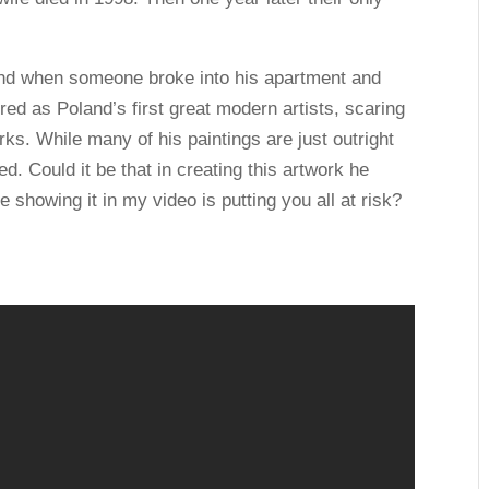
end when someone broke into his apartment and
ed as Poland’s first great modern artists, scaring
rks. While many of his paintings are just outright
ed. Could it be that in creating this artwork he
showing it in my video is putting you all at risk?