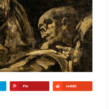
Pin
reddit