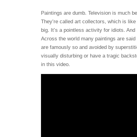
Paintings are dumb. Television is much bet
They’re called art collectors, which is li
big. It’s a pointless activity for idiots. An
Across the world many paintings are said
are famously so and avoided by superstit
visually disturbing or have a tragic backs
in this video.