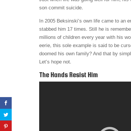
son commit suicide.
In 2005 Beksinski’s own life came to an 
stabbed him 17 times. Still he is remember
millions of children every year with his wo
eerie, this sole example is said to be curs
doomed his own family? And that by simple 
Let’s hope not.
The Hands Resist Him