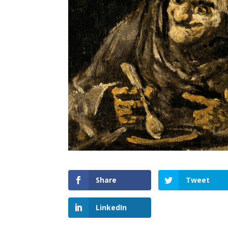
Share
Tweet
LinkedIn