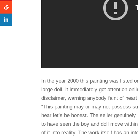
In the year 2000 this painting was listed 
large doll, it immediately got attention onl
disclaimer, warning anybody faint of heart n
“This painting may or may not possess su
hear let’s be honest. The seller genuinely
to have seen the boy and doll move within
of it into reality. The work itself has an i