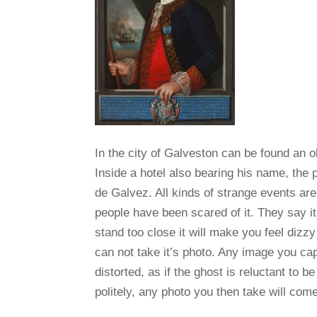
In the city of Galveston can be found an o
Inside a hotel also bearing his name, the p
de Galvez. All kinds of strange events are
people have been scared of it. They say i
stand too close it will make you feel dizz
can not take it’s photo. Any image you capt
distorted, as if the ghost is reluctant to b
politely, any photo you then take will come