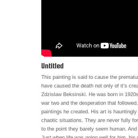
Untitled
This painting is said to cause the prematu
have caused the death not only of it’s crea
Zdzislaw Beksinski. He was born in 1920s 
war two and the desperation that followed.
paintings he created. His art is hauntingl
chaotic situations. They are never fully 
to the point they barely seem human. And 
Just when life was going well for him, his 