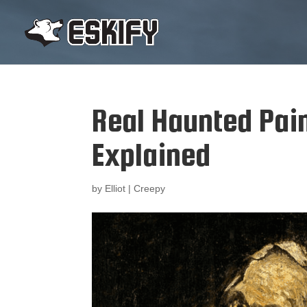
Real Haunted Pain
Explained
by
Elliot
|
Creepy