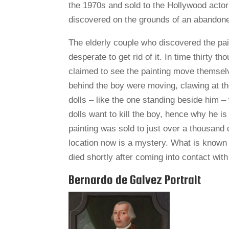
the 1970s and sold to the Hollywood acto
discovered on the grounds of an abandoned
The elderly couple who discovered the pai
desperate to get rid of it. In time thirty t
claimed to see the painting move themsel
behind the boy were moving, clawing at t
dolls – like the one standing beside him 
dolls want to kill the boy, hence why he i
painting was sold to just over a thousand do
location now is a mystery. What is known 
died shortly after coming into contact with 
Bernardo de Galvez Portrait