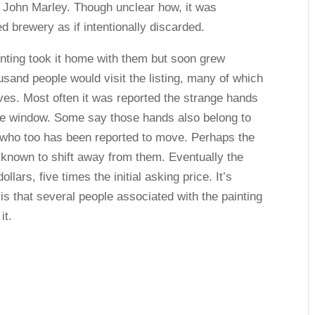
r John Marley. Though unclear how, it was
 brewery as if intentionally discarded.
nting took it home with them but soon grew
housand people would visit the listing, many of which
ves. Most often it was reported the strange hands
he window. Some say those hands also belong to
– who too has been reported to move. Perhaps the
s known to shift away from them. Eventually the
llars, five times the initial asking price. It’s
is that several people associated with the painting
it.