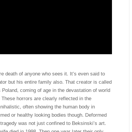
re death of anyone who sees it. It’s even said to
tor but his entire family also. That creator is called
Poland, coming of age in the devastation of world
 These horrors are clearly reflected in the
y nihalistic, often showing the human body in
formed or healthy looking bodies though. Deformed
tragedy was not just confined to Beksinski’s art.
wife died in 1998. Then one year later their only