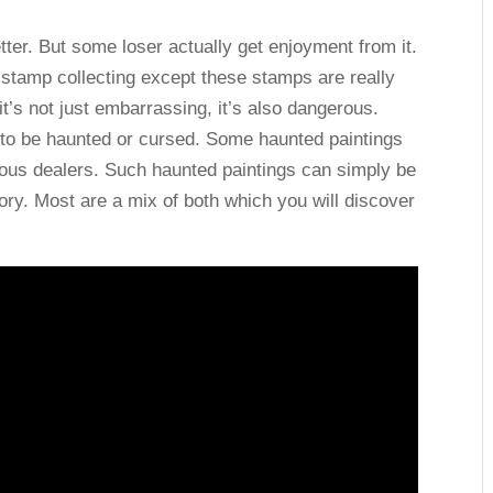
ter. But some loser actually get enjoyment from it.
ke stamp collecting except these stamps are really
d it’s not just embarrassing, it’s also dangerous.
 to be haunted or cursed. Some haunted paintings
ious dealers. Such haunted paintings can simply be
tory. Most are a mix of both which you will discover