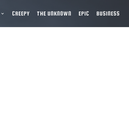
CREEPY
THE UNKNOWN
EPIC
BUSINESS