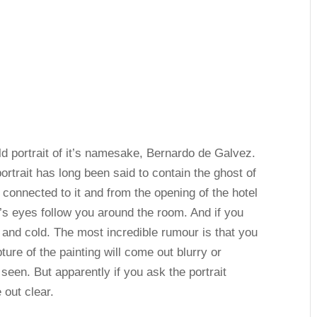
ld portrait of it’s namesake, Bernardo de Galvez.
ortrait has long been said to contain the ghost of
 connected to it and from the opening of the hotel
t’s eyes follow you around the room. And if you
y and cold. The most incredible rumour is that you
ure of the painting will come out blurry or
e seen. But apparently if you ask the portrait
 out clear.