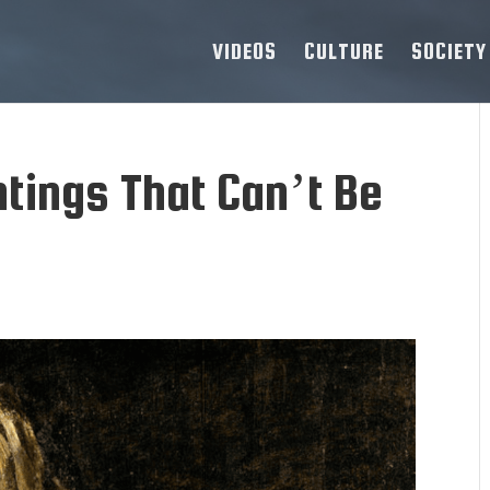
VIDEOS
CULTURE
SOCIETY
tings That Can’t Be