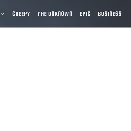
CREEPY
THE UNKNOWN
EPIC
BUSINESS