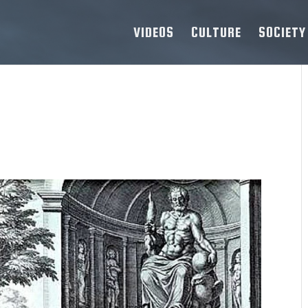
VIDEOS
CULTURE
SOCIETY