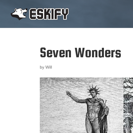
Seven Wonders
by
Will