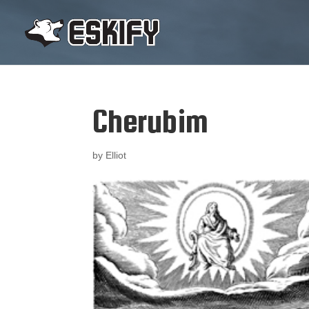
Cherubim
by
Elliot