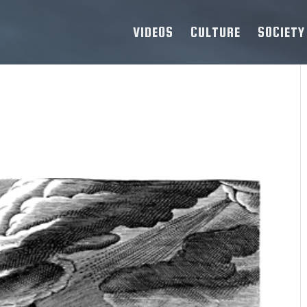
VIDEOS
CULTURE
SOCIETY