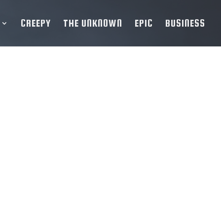
CREEPY
THE UNKNOWN
EPIC
BUSINESS