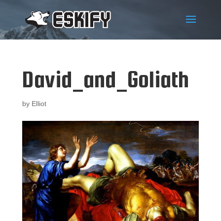
David_and_Goliath
by
Elliot