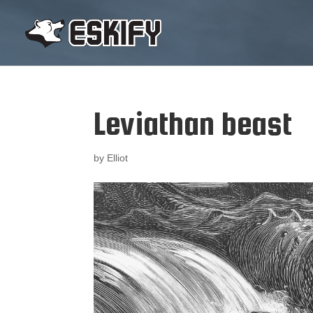
Leviathan beast
by
Elliot