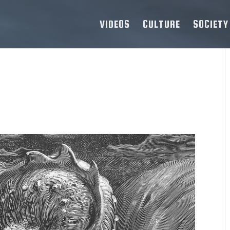
VIDEOS
CULTURE
SOCIETY