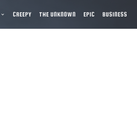
CREEPY
THE UNKNOWN
EPIC
BUSINESS