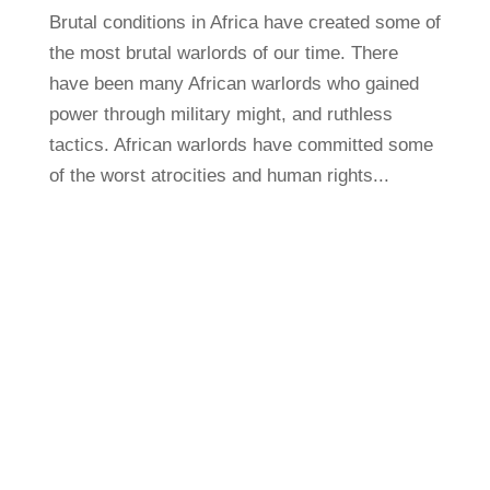
Brutal conditions in Africa have created some of
the most brutal warlords of our time. There
have been many African warlords who gained
power through military might, and ruthless
tactics. African warlords have committed some
of the worst atrocities and human rights...