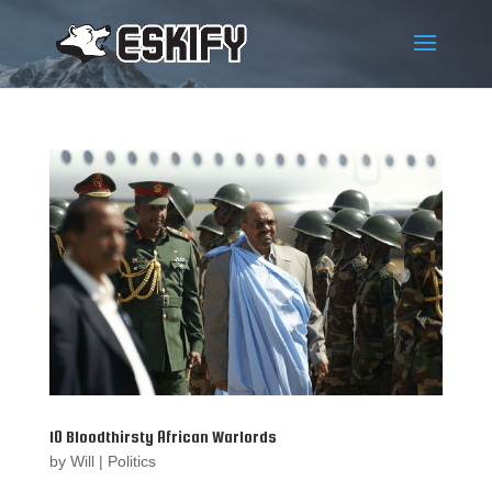
10 Bloodthirsty African Warlords
by
Will
|
Politics