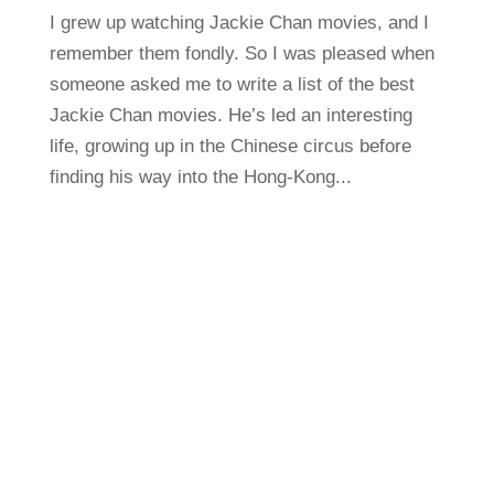
I grew up watching Jackie Chan movies, and I
remember them fondly. So I was pleased when
someone asked me to write a list of the best
Jackie Chan movies. He’s led an interesting
life, growing up in the Chinese circus before
finding his way into the Hong-Kong...