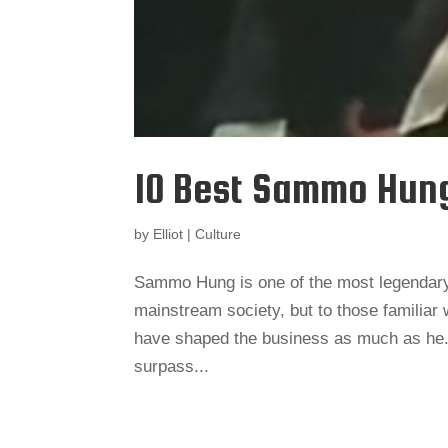
10 Best Sammo Hun
by
Elliot
|
Culture
Sammo Hung is one of the most legendary 
mainstream society, but to those familiar
have shaped the business as much as he.
surpass...