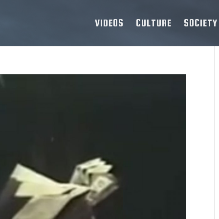
VIDEOS
CULTURE
SOCIETY