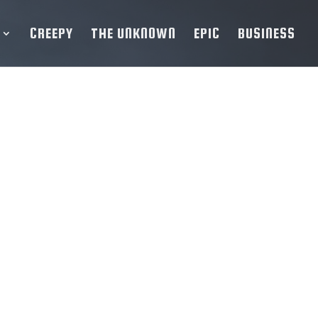
CREEPY
THE UNKNOWN
EPIC
BUSINESS