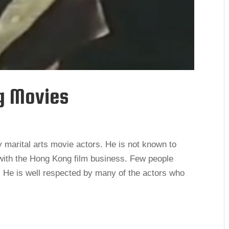
g Movies
marital arts movie actors. He is not known to
 with the Hong Kong film business. Few people
 He is well respected by many of the actors who