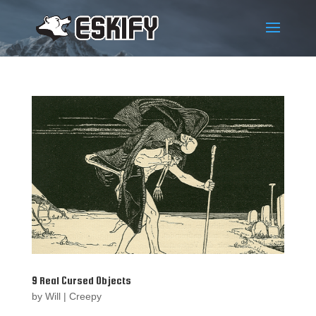
9 Real Cursed Objects
by
Will
|
Creepy