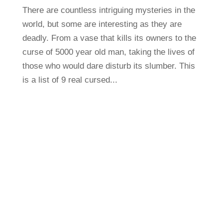
There are countless intriguing mysteries in the
world, but some are interesting as they are
deadly. From a vase that kills its owners to the
curse of 5000 year old man, taking the lives of
those who would dare disturb its slumber. This
is a list of 9 real cursed...