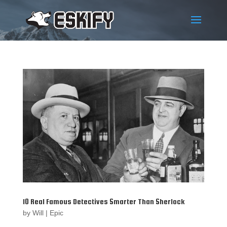
10 Real Famous Detectives Smarter Than Sherlock
by
Will
|
Epic