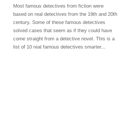
Most famous detectives from fiction were
based on real detectives from the 19th and 20th
century. Some of these famous detectives
solved cases that seem as if they could have
come straight from a detective novel. This is a
list of 10 real famous detectives smarter...